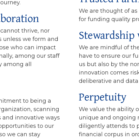
journey.
We are thought of as
aboration
for funding quality p
Stewardship 
annot thrive, nor
s unless we form and
hose who can impact
We are mindful of the
nally, among our staff
have to ensure our f
y among all
us but also by the no
innovation comes ris
deliberative and dat
Perpetuity
itment to being a
rganization, scanning
We value the ability o
es and innovative ways
unique and ongoing ro
opportunities to our
diligently attends to
 so we can stay
financial corpus in o