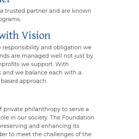
 a trusted partner and are known
rograms.
with Vision
 responsibility and obligation we
unds are managed well not just by
nprofits we support. With
k and we balance each with a
a based approach.
f private philanthropy to serve a
le in our society. The Foundation
 preserving and enhancing its
rder to meet the challenges of the