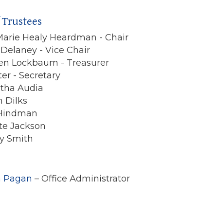
 Trustees
arie Healy Heardman - Chair
 Delaney - Vice Chair
en Lockbaum - Treasurer
ter - Secretary
tha Audia
n Dilks
 Hindman
te Jackson
ny Smith
a Pagan
– Office Administrator