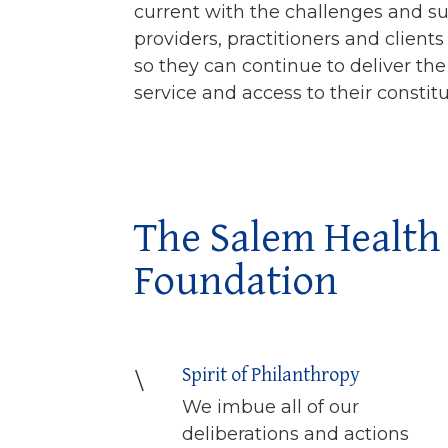
current with the challenges and su
providers, practitioners and client
so they can continue to deliver the
service and access to their constit
The Salem Health
Foundation
Spirit of Philanthropy
\
We imbue all of our
deliberations and actions