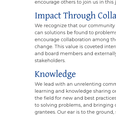
encourage others to join us in this 
Impact Through Coll
We recognize that our community c
can solutions be found to problem
encourage collaboration among t
change. This value is coveted inter
and board members and externall
stakeholders.
Knowledge
We lead with an unrelenting comm
learning and knowledge sharing o
the field for new and best practic
to solving problems, and bringing 
grantees. Our ear is to the ground,