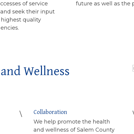
ccesses of service
future as well as the 
s and seek their input
 highest quality
uencies.
 and Wellness
Collaboration
\
We help promote the health
and wellness of Salem County