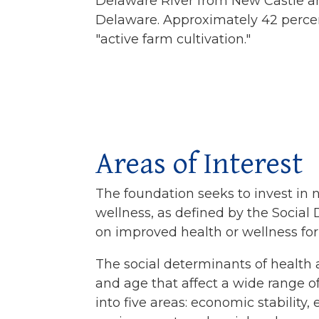
Delaware River from New Castle a
Delaware. Approximately 42 percent
"active farm cultivation."
Areas of Interest
The foundation seeks to invest in 
wellness, as defined by the Social
on improved health or wellness for
The social determinants of health a
and age that affect a wide range o
into five areas: economic stability