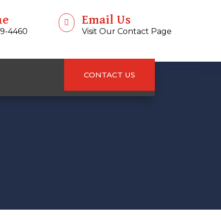
ne
Email Us

99-4460
Visit Our Contact Page
CONTACT US