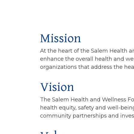
Mission
At the heart of the Salem Health a
enhance the overall health and wel
organizations that address the he
Vision
The Salem Health and Wellness Foun
health equity, safety and well-bein
community partnerships and invest