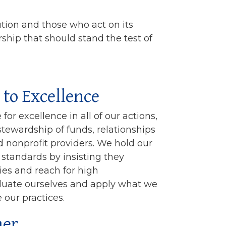
ution and those who act on its
rship that should stand the test of
to Excellence
for excellence in all of our actions,
stewardship of funds, relationships
 nonprofit providers. We hold our
standards by insisting they
ies and reach for high
luate ourselves and apply what we
 our practices.
ner