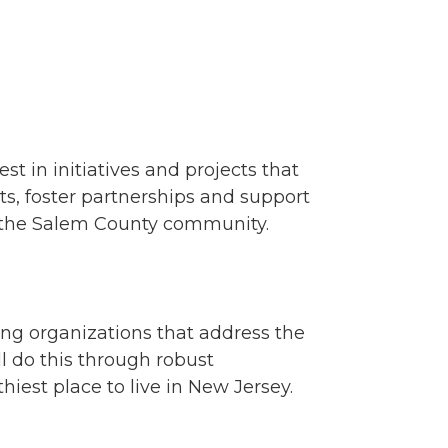
t in initiatives and projects that
s, foster partnerships and support
of the Salem County community.
ing organizations that address the
l do this through robust
est place to live in New Jersey.