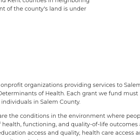
nd Kent counties in neighboring
 of the county's land is under
nonprofit organizations providing services to Sa
 Determinants of Health. Each grant we fund must
 individuals in Salem County.
re the conditions in the environment where people 
f health, functioning, and quality-of-life outcome
, education access and quality, health care access 