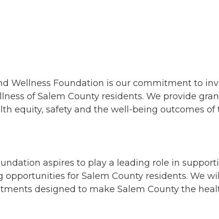
nd Wellness Foundation is our commitment to inves
lness of Salem County residents. We provide grant
alth equity, safety and the well-being outcomes 
dation aspires to play a leading role in support
g opportunities for Salem County residents. We wil
ments designed to make Salem County the healthi