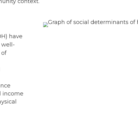
unity context.
OH) have
 well-
 of
d
ence
nd income
hysical