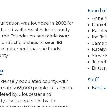
Board of
Anne M
undation was founded in 2002 for
Daniel
th and wellness of Salem County
Kathle
m, the Foundation has made
over
Ina Jet
s and scholarships to
over 60
Saman
fic requirement that the funds
Kately
nty.
Steve
Jeanet
e
Britta
Staff
t densely populated county, with
Kariss
imately 65,000 people. Located in
ered by Gloucester and
 also is separated by the