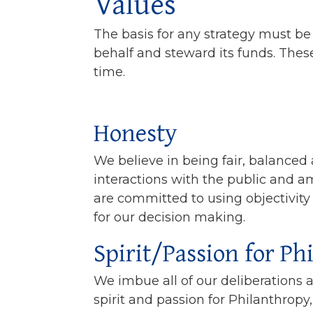
Values
The basis for any strategy must be 
behalf and steward its funds. These
time.
Honesty
We believe in being fair, balanced
interactions with the public and 
are committed to using objectivity
for our decision making.
Spirit/Passion for Ph
We imbue all of our deliberations 
spirit and passion for Philanthrop