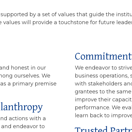
supported by a set of values that guide the instit
 values will provide a touchstone for future leade
Commitment 
 and honest in our
We endeavor to strive 
among ourselves. We
business operations, 
 as a primary premise
with stakeholders and
grantees to the same 
improve their capacit
ilanthropy
performance. We eva
learn back to improve
and actions with a
Trusted Part
y, and endeavor to