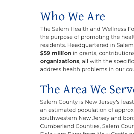
Who We Are
The Salem Health and Wellness Fo
the purpose of promoting the heal
residents. Headquartered in Sale
$59 million
in grants, contribution
organizations
, all with the speci
address health problems in our cou
The Area We Serv
Salem County is New Jersey's leas
an estimated population of approx
southwestern New Jersey and bord
Cumberland Counties, Salem County