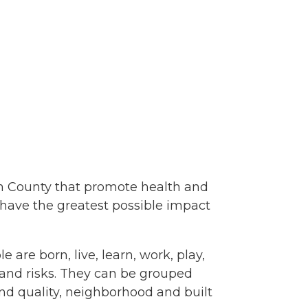
lem County that promote health and
 have the greatest possible impact
are born, live, learn, work, play,
s and risks. They can be grouped
and quality, neighborhood and built