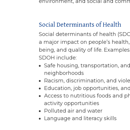
environment, and social and comm
Social Determinants of Health
Social determinants of health (SD
a major impact on people’s health,
being, and quality of life. Examples
SDOH include:
Safe housing, transportation, an
neighborhoods
Racism, discrimination, and viol
Education, job opportunities, a
Access to nutritious foods and p
activity opportunities
Polluted air and water
Language and literacy skills