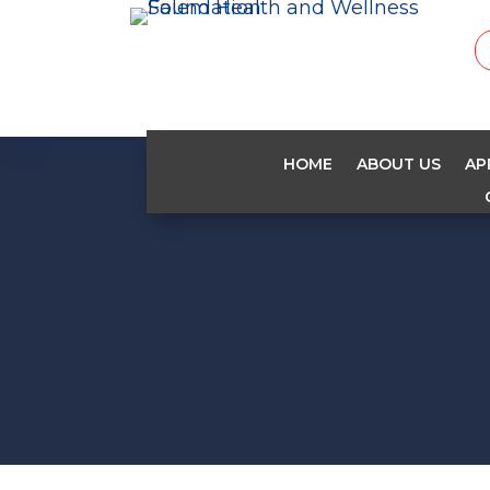
HOME
ABOUT US
AP