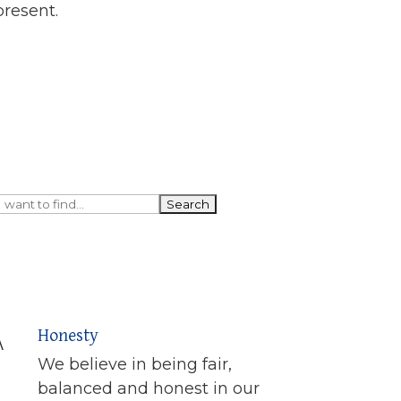
present.
Honesty
\
We believe in being fair,
balanced and honest in our