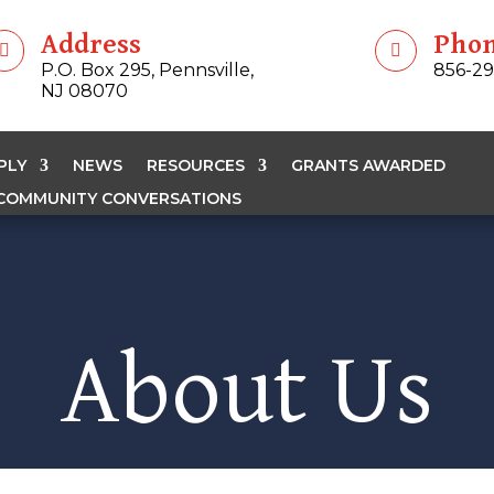
Address
Pho


P.O. Box 295, Pennsville,
856-2
NJ 08070
PLY
NEWS
RESOURCES
GRANTS AWARDED
COMMUNITY CONVERSATIONS
About Us